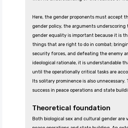
Here, the gender proponents must accept th
gender policy, the arguments underscoring th
gender equality is important because it is t
things that are right to do in combat; bringi
security forces, and defeating the enemy are
ideological rationale, it is understandable 
until the operationally critical tasks are ac
Its solitary prominence is also unnecessary.
success in peace operations and state build
Theoretical foundation
Both biological sex and cultural gender are v
peace operations and state building. An exte