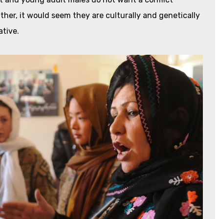
Rather, it would seem they are culturally and genetically
ative.