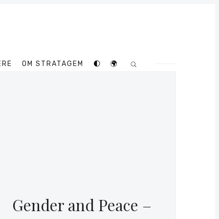
ERE
OM STRATAGEM
🌓
🌍
Gender and Peace –