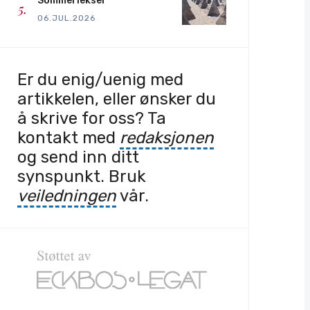
Sommerlekser
06.JUL.2026
Er du enig/uenig med
artikkelen, eller ønsker du
å skrive for oss? Ta
kontakt med
redaksjonen
og send inn ditt
synspunkt. Bruk
veiledningen
vår.