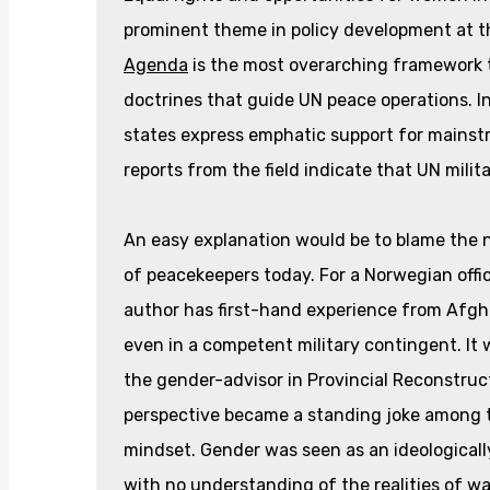
prominent theme in policy development at t
Agenda
is the most overarching framework t
doctrines that guide UN peace operations. I
states express emphatic support for mainst
reports from the field indicate that UN milita
An easy explanation would be to blame the n
of peacekeepers today. For a Norwegian offic
author has first-hand experience from Afgh
even in a competent military contingent. It
the gender-advisor in Provincial Reconstr
perspective became a standing joke among th
mindset. Gender was seen as an ideological
with no understanding of the realities of wa