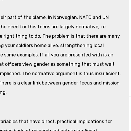
eir part of the blame. In Norwegian, NATO and UN
e need for this focus are largely normative, i.e.
he right thing to do. The problem is that there are many
ng your soldiers home alive, strengthening local
 some examples. If all you are presented with is an
that officers view gender as something that must wait
complished. The normative argument is thus insufficient.
 There is a clear link between gender focus and mission
ing.
ariables that have direct, practical implications for
nsive body of research indicates significant