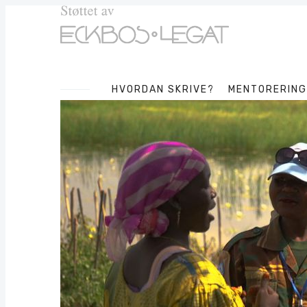
HVORDAN SKRIVE?
MENTORERING