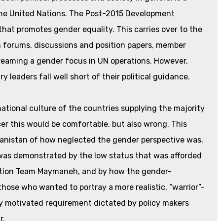
he United Nations. The
Post-2015 Development
hat promotes gender equality. This carries over to the
n forums, discussions and position papers, member
reaming a gender focus in UN operations. However,
ry leaders fall well short of their political guidance.
ational culture of the countries supplying the majority
er this would be comfortable, but also wrong. This
anistan of how neglected the gender perspective was,
 was demonstrated by the low status that was afforded
uction Team Maymaneh, and by how the gender-
ose who wanted to portray a more realistic, “warrior”-
ly motivated requirement dictated by policy makers
r.