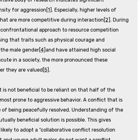
sity for aggression
[1]
. Especially, higher levels of
that are more competitive during interaction
[2]
. During
t, confrontational approach to resource competition
rising that traits such as physical courage and
 the male gender
[4]
and have attained high social
acute in a society, the more pronounced these
her they are valued
[5]
.
is not beneficial to be reliant on that half of the
 most prone to aggressive behavior. A conflict that is
 of being peacefully resolved. Understanding of the
ally beneficial solution is possible. This gives
ikely to adopt a “collaborative conflict resolution
ent and young adult males do not want a conflict