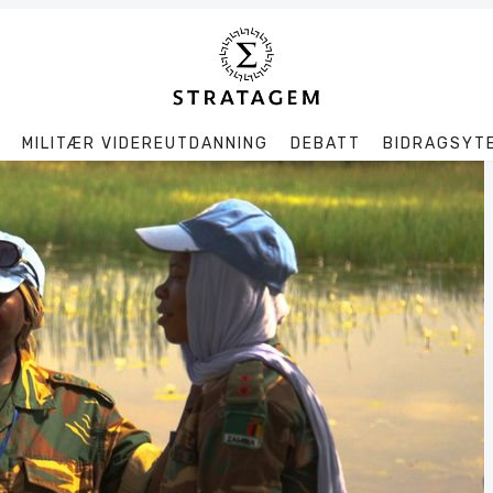
MILITÆR VIDEREUTDANNING
DEBATT
BIDRAGSYT
Søk
Stratagem