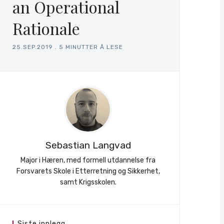
an Operational
Rationale
25.SEP.2019
.
5 MINUTTER Å LESE
Sebastian Langvad
Major i Hæren, med formell utdannelse fra
Forsvarets Skole i Etterretning og Sikkerhet,
samt Krigsskolen.
Siste innlegg