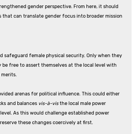
strengthened gender perspective. From here, it should
 that can translate gender focus into broader mission
d safeguard female physical security. Only when they
y be free to assert themselves at the local level with
 merits.
ded arenas for political influence. This could either
cks and balances
vis-à-vis
the local male power
l level. As this would challenge established power
reserve these changes coercively at first.