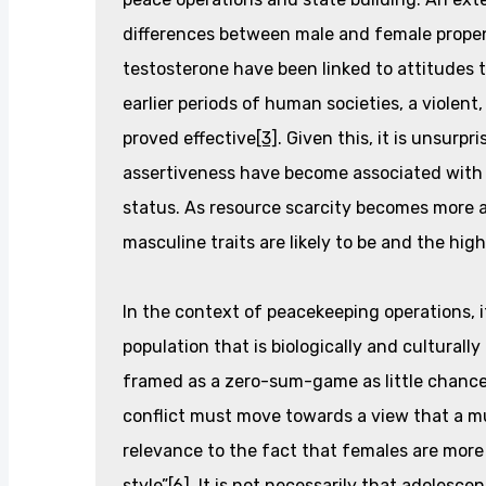
differences between male and female propen
testosterone have been linked to attitudes 
earlier periods of human societies, a violen
proved effective
[3]
. Given this, it is unsurp
assertiveness have become associated with
status. As resource scarcity becomes more 
masculine traits are likely to be and the hig
In the context of peacekeeping operations, it 
population that is biologically and culturally
framed as a zero-sum-game as little chance
conflict must move towards a view that a mutu
relevance to the fact that females are more l
style”
[6]
. It is not necessarily that adolesc