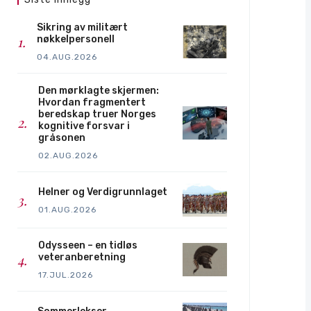
Sikring av militært
nøkkelpersonell
04.AUG.2026
Den mørklagte skjermen:
Hvordan fragmentert
beredskap truer Norges
kognitive forsvar i
gråsonen
02.AUG.2026
Helner og Verdigrunnlaget
01.AUG.2026
Odysseen – en tidløs
veteranberetning
17.JUL.2026