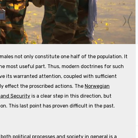
males not only constitute one half of the population. It
the most useful part. Thus, modern doctrines for such
e its warranted attention, coupled with sufficient
ly effect the proscribed actions. The
Norwegian
and Security
is a clear step in this direction, but
ion. This last point has proven difficult in the past.
oth political processes and society in general is a