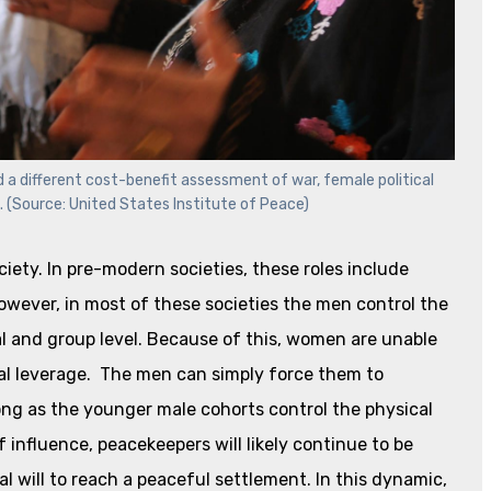
d a different cost-benefit assessment of war, female political
s. (Source: United States Institute of Peace)
ociety. In pre-modern societies, these roles include
However, in most of these societies the men control the
al and group level. Because of this, women are unable
tical leverage. The men can simply force them to
ong as the younger male cohorts control the physical
 influence, peacekeepers will likely continue to be
l will to reach a peaceful settlement. In this dynamic,