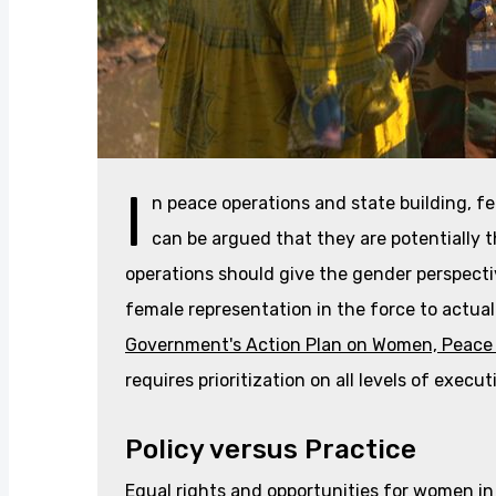
I
n peace operations and state building, fe
can be argued that they are potentially 
operations should give the gender perspectiv
female representation in the force to actual
Government's Action Plan on Women, Peace 
requires prioritization on all levels of execut
Policy versus Practice
Equal rights and opportunities for women in b