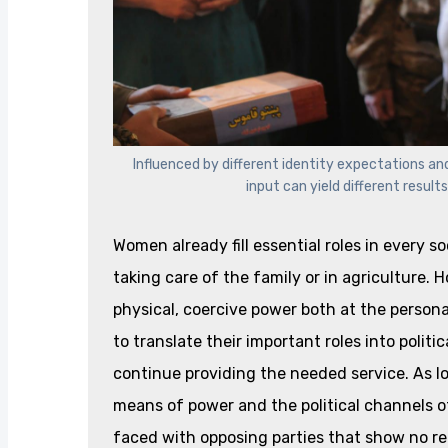
Influenced by different identity expectations an
input can yield different result
Women already fill essential roles in every s
taking care of the family or in agriculture. 
physical, coercive power both at the person
to translate their important roles into poli
continue providing the needed service. As l
means of power and the political channels of
faced with opposing parties that show no rea