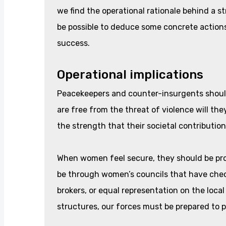
we find the operational rationale behind a 
be possible to deduce some concrete actions
success.
Operational implications
Peacekeepers and counter-insurgents shoul
are free from the threat of violence will the
the strength that their societal contribution
When women feel secure, they should be provi
be through women’s councils that have che
brokers, or equal representation on the loca
structures, our forces must be prepared to p