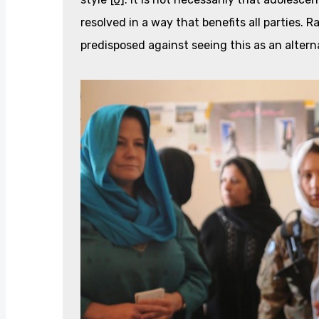
resolved in a way that benefits all parties. 
predisposed against seeing this as an altern