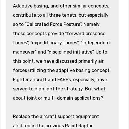
Adaptive basing, and other similar concepts,
contribute to all three tenets, but especially
so to “Calibrated Force Posture”. Namely,
these concepts provide “forward presence
forces”, “expeditionary forces”, “independent
maneuver” and “disciplined initiative”. Up to
this point, we have discussed primarily air
forces utilizing the adaptive basing concept.
Fighter aircraft and FARPs, especially, have
served to highlight the strategy. But what
about joint or multi-domain applications?
Replace the aircraft support equipment
airlifted in the previous Rapid Raptor