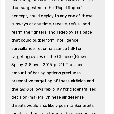
that suggested in the “Rapid Raptor”
concept, could deploy to any one of these
runways at any time, receive, refuel, and
rearm the fighters, and redeploy at a pace
that could outperform intelligence,
surveillance, reconnaissance (ISR) or
targeting cycles of the Chinese (Brown,
Spacy, & Glover, 2015, p. 21). The sheer
amount of basing options precludes
preemptive targeting of these airfields and
the
tempo
allows flexibility for decentralized
decision-makers. Chinese air defense
threats would also likely push tanker orbits
much farther from targets than ever before