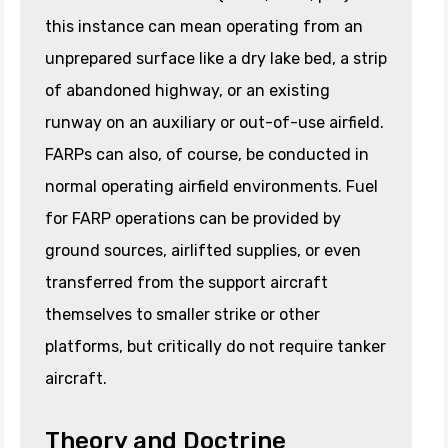
this instance can mean operating from an
unprepared surface like a dry lake bed, a strip
of abandoned highway, or an existing
runway on an auxiliary or out-of-use airfield.
FARPs can also, of course, be conducted in
normal operating airfield environments. Fuel
for FARP operations can be provided by
ground sources, airlifted supplies, or even
transferred from the support aircraft
themselves to smaller strike or other
platforms, but critically do not require tanker
aircraft.
Theory and Doctrine