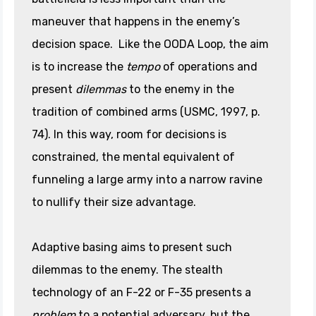
maneuver that happens in the enemy’s
decision space. Like the OODA Loop, the aim
is to increase the
tempo
of operations and
present
dilemmas
to the enemy in the
tradition of combined arms (USMC, 1997, p.
74). In this way, room for decisions is
constrained, the mental equivalent of
funneling a large army into a narrow ravine
to nullify their size advantage.
Adaptive basing aims to present such
dilemmas to the enemy. The stealth
technology of an F-22 or F-35 presents a
problem
to a potential adversary, but the