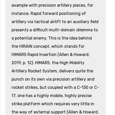
example with precision artillery pieces, for
instance. Rapid forward positioning of
artillery via tactical airlift to an auxiliary field
presents a difficult multi-domain dilemma to
a potential enemy. This is the idea behind
the HIRAIN concept, which stands for
HIMARS Rapid Insertion (Allen & Howard,
2019, p. 12). HIMARS, the High Mobility
Artillery Rocket System, delivers quite the
punch on its own via precision artillery and
rocket strikes, but coupled with a C-130 or C-
17, one has a highly mobile, highly precise
strike platform which requires very little in
the way of external support (Allen & Howard,