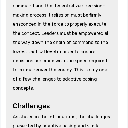
command and the decentralized decision-
making process it relies on must be firmly
ensconced in the force to properly execute
the concept. Leaders must be empowered all
the way down the chain of command to the
lowest tactical level in order to ensure
decisions are made with the speed required
to outmaneuver the enemy. This is only one
of a few challenges to adaptive basing
concepts.
Challenges
As stated in the introduction, the challenges
presented by adaptive basing and similar