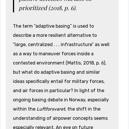
prioritized (2018, p. 6).
The term “adaptive basing” is used to
describe a more resilient alternative to
“large, centralized . . . infrastructure” as well
as a way to maneuver forces inside a
contested environment (Mattis, 2018, p. 6),
but what do adaptive basing and similar
ideas specifically entail for military forces,
and air forces in particular? In light of the
ongoing basing debate in Norway, especially
within the
Luftforsvaret
, the shift in the
understanding of airpower concepts seems
especially relevant. An eye on future