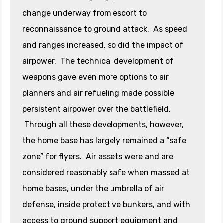
change underway from escort to
reconnaissance to ground attack. As speed
and ranges increased, so did the impact of
airpower. The technical development of
weapons gave even more options to air
planners and air refueling made possible
persistent airpower over the battlefield.
Through all these developments, however,
the home base has largely remained a “safe
zone” for flyers. Air assets were and are
considered reasonably safe when massed at
home bases, under the umbrella of air
defense, inside protective bunkers, and with
access to ground support equipment and