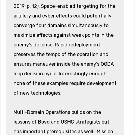
2019, p. 12). Space-enabled targeting for the
artillery and cyber effects could potentially
converge four domains simultaneously to
maximize effects against weak points in the
enemy’s defense. Rapid redeployment
preserves the tempo of the operation and
ensures maneuver inside the enemy’s OODA
loop decision cycle. Interestingly enough,
none of these examples require development
of new technologies.
Multi-Domain Operations builds on the
lessons of Boyd and USMC strategists but
has important prerequisites as well. Mission