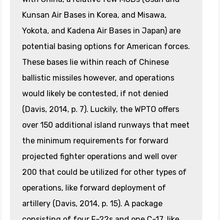
Kunsan Air Bases in Korea, and Misawa,
Yokota, and Kadena Air Bases in Japan) are
potential basing options for American forces.
These bases lie within reach of Chinese
ballistic missiles however, and operations
would likely be contested, if not denied
(Davis, 2014, p. 7). Luckily, the WPTO offers
over 150 additional island runways that meet
the minimum requirements for forward
projected fighter operations and well over
200 that could be utilized for other types of
operations, like forward deployment of
artillery (Davis, 2014, p. 15). A package
consisting of four F-22s and one C-17, like