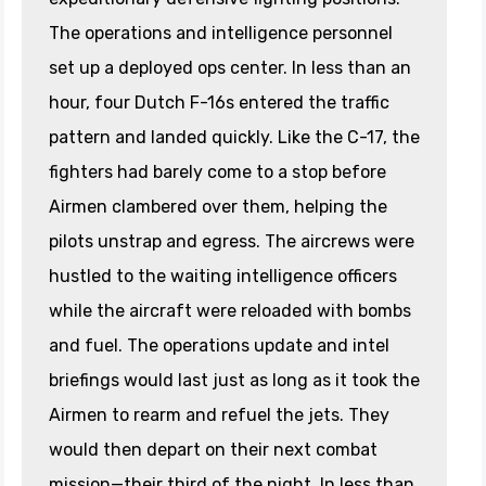
The operations and intelligence personnel
set up a deployed ops center. In less than an
hour, four Dutch F-16s entered the traffic
pattern and landed quickly. Like the C-17, the
fighters had barely come to a stop before
Airmen clambered over them, helping the
pilots unstrap and egress. The aircrews were
hustled to the waiting intelligence officers
while the aircraft were reloaded with bombs
and fuel. The operations update and intel
briefings would last just as long as it took the
Airmen to rearm and refuel the jets. They
would then depart on their next combat
mission—their third of the night. In less than