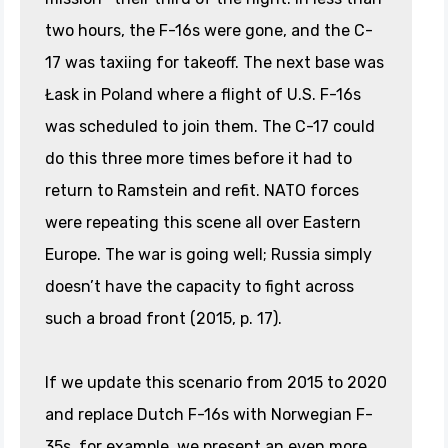
two hours, the F-16s were gone, and the C-
17 was taxiing for takeoff. The next base was
Łask in Poland where a flight of U.S. F-16s
was scheduled to join them. The C-17 could
do this three more times before it had to
return to Ramstein and refit. NATO forces
were repeating this scene all over Eastern
Europe. The war is going well; Russia simply
doesn’t have the capacity to fight across
such a broad front (2015, p. 17).
If we update this scenario from 2015 to 2020
and replace Dutch F-16s with Norwegian F-
35s, for example, we present an even more