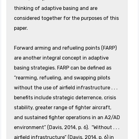
thinking of adaptive basing and are
considered together for the purposes of this
paper.
Forward arming and refueling points (FARP)
are another integral concept in adaptive
basing strategies. FARP can be defined as
“rearming, refueling, and swapping pilots
without the use of airfield infrastructure . . .
benefits include strategic deterrence, crisis
stability, greater range of fighter aircraft,
and sustained fighter operations in an A2/AD
environment” (Davis, 2014, p. 6). “Without . . .
airfield infrastructure” (Davis, 2014, p. 6) in