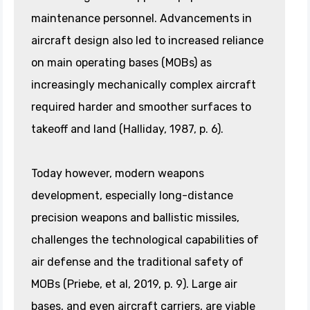
maintenance personnel. Advancements in
aircraft design also led to increased reliance
on main operating bases (MOBs) as
increasingly mechanically complex aircraft
required harder and smoother surfaces to
takeoff and land (Halliday, 1987, p. 6).
Today however, modern weapons
development, especially long-distance
precision weapons and ballistic missiles,
challenges the technological capabilities of
air defense and the traditional safety of
MOBs (Priebe, et al, 2019, p. 9). Large air
bases, and even aircraft carriers, are viable