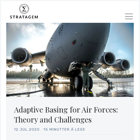
Adaptive Basing for Air Forces:
Theory and Challenges
12.JUL.2020
.
15 MINUTTER Å LESE