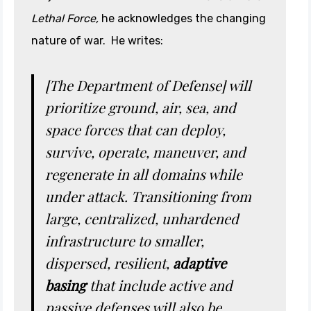
Lethal Force,
he acknowledges the changing
nature of war. He writes:
[The Department of Defense]
will
prioritize ground, air, sea, and
space forces that can deploy,
survive, operate, maneuver, and
regenerate in all domains while
under attack. Transitioning from
large, centralized, unhardened
infrastructure to smaller,
dispersed, resilient,
adaptive
basing
that include active and
passive defenses will also be