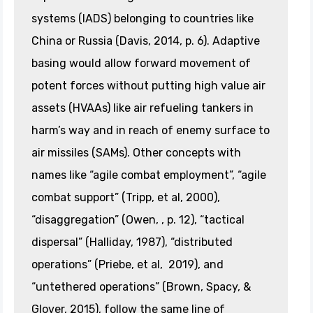
systems (IADS) belonging to countries like
China or Russia (Davis, 2014, p. 6). Adaptive
basing would allow forward movement of
potent forces without putting high value air
assets (HVAAs) like air refueling tankers in
harm’s way and in reach of enemy surface to
air missiles (SAMs). Other concepts with
names like “agile combat employment”, “agile
combat support” (Tripp, et al, 2000),
“disaggregation” (Owen, , p. 12), “tactical
dispersal” (Halliday, 1987), “distributed
operations” (Priebe, et al, 2019), and
“untethered operations” (Brown, Spacy, &
Glover, 2015), follow the same line of