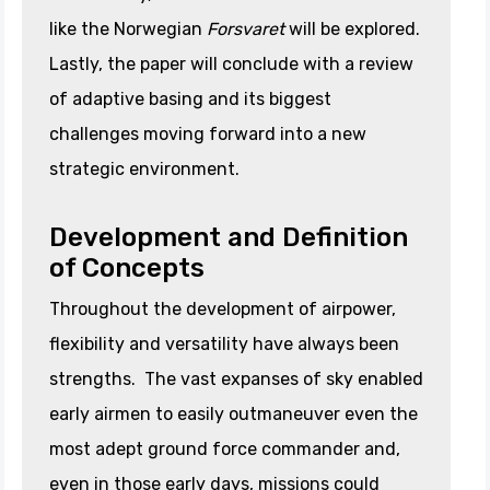
like the Norwegian
Forsvaret
will be explored.
Lastly, the paper will conclude with a review
of adaptive basing and its biggest
challenges moving forward into a new
strategic environment.
Development and Definition
of Concepts
Throughout the development of airpower,
flexibility and versatility have always been
strengths. The vast expanses of sky enabled
early airmen to easily outmaneuver even the
most adept ground force commander and,
even in those early days, missions could