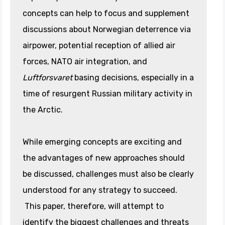
concepts can help to focus and supplement
discussions about Norwegian deterrence via
airpower, potential reception of allied air
forces, NATO air integration, and
Luftforsvaret
basing decisions, especially in a
time of resurgent Russian military activity in
the Arctic.
While emerging concepts are exciting and
the advantages of new approaches should
be discussed, challenges must also be clearly
understood for any strategy to succeed.
This paper, therefore, will attempt to
identify the biggest challenges and threats