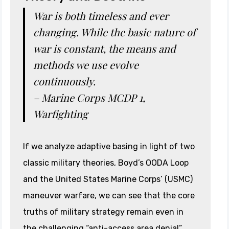
War is both timeless and ever
changing. While the basic nature of
war is constant, the means and
methods we use evolve
continuously.
– Marine Corps MCDP 1,
Warfighting
If we analyze adaptive basing in light of two
classic military theories, Boyd’s OODA Loop
and the United States Marine Corps’ (USMC)
maneuver warfare, we can see that the core
truths of military strategy remain even in
the challenging “anti-access area denial”