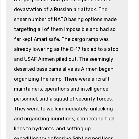
devastation of a Russian air attack. The
sheer number of NATO basing options made
targeting all of them impossible and had so
far kept Ämari safe. The cargo ramp was
already lowering as the C-17 taxied to a stop
and USAF Airmen piled out. The seemingly
deserted base came alive as Airmen began
organizing the ramp. There were aircraft
maintainers, operations and intelligence
personnel, and a squad of security forces.
They went to work immediately, unlocking
and organizing munitions, connecting fuel
lines to hydrants, and setting up
expeditionary defensive fighting positions.