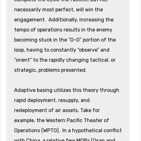
necessarily most perfect, will win the
engagement. Additionally, increasing the
tempo of operations results in the enemy
becoming stuck in the “O-O” portion of the
loop, having to constantly “observe” and
“orient” to the rapidly changing tactical, or
strategic, problems presented.
Adaptive basing utilizes this theory through
rapid deployment, resupply, and
redeployment of air assets. Take for
example, the Western Pacific Theater of
Operations (WPTO). In a hypothetical conflict
with China, a relative few MOBs (Osan and