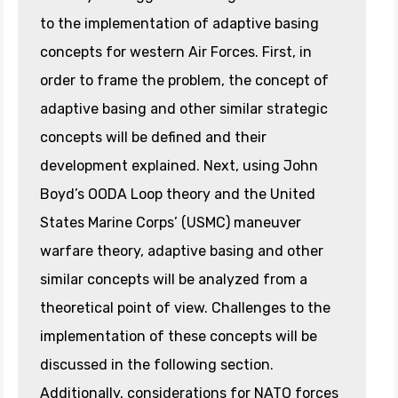
to the implementation of adaptive basing
concepts for western Air Forces. First, in
order to frame the problem, the concept of
adaptive basing and other similar strategic
concepts will be defined and their
development explained. Next, using John
Boyd’s OODA Loop theory and the United
States Marine Corps’ (USMC) maneuver
warfare theory, adaptive basing and other
similar concepts will be analyzed from a
theoretical point of view. Challenges to the
implementation of these concepts will be
discussed in the following section.
Additionally, considerations for NATO forces