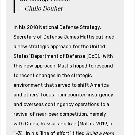
– Giulio Douhet
In his 2018 National Defense Strategy,
Secretary of Defense James Mattis outlined
a new strategic approach for the United
States’ Department of Defense (DoD). With
this new approach, Mattis hoped to respond
to recent changes in the strategic
environment that served to shift America
and others’ focus from counter-insurgency
and overseas contingency operations to a
revival of near-peer competition, namely
with China, Russia, and Iran (Mattis, 2019, p.
1-3). In his “line of effort” titled
Build a More