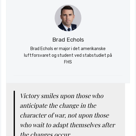
Brad Echols
Brad Echols er major i det amerikanske
luftforsvaret og student ved stabstudiet på
Søk
FHS
Stratagem
Victory smiles upon those who
anticipate the change in the
character of war, not upon those
who wait to adapt themselves after
the changes occur.