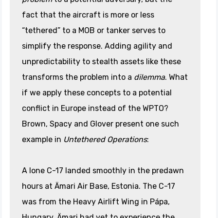
fact that the aircraft is more or less
“tethered” to a MOB or tanker serves to
simplify the response. Adding agility and
unpredictability to stealth assets like these
transforms the problem into a
dilemma
. What
if we apply these concepts to a potential
conflict in Europe instead of the WPTO?
Brown, Spacy and Glover present one such
example in
Untethered Operations
:
A lone C-17 landed smoothly in the predawn
hours at Ämari Air Base, Estonia. The C-17
was from the Heavy Airlift Wing in Pápa,
Hungary. Ämari had yet to experience the