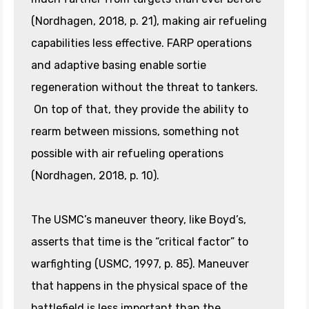
(Nordhagen, 2018, p. 21), making air refueling
capabilities less effective. FARP operations
and adaptive basing enable sortie
regeneration without the threat to tankers.
On top of that, they provide the ability to
rearm between missions, something not
possible with air refueling operations
(Nordhagen, 2018, p. 10).
The USMC’s maneuver theory, like Boyd’s,
asserts that time is the “critical factor” to
warfighting (USMC, 1997, p. 85). Maneuver
that happens in the physical space of the
battlefield is less important than the