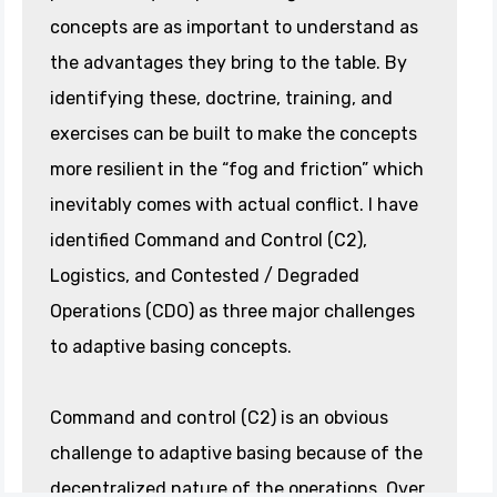
concepts are as important to understand as
the advantages they bring to the table. By
identifying these, doctrine, training, and
exercises can be built to make the concepts
more resilient in the “fog and friction” which
inevitably comes with actual conflict. I have
identified Command and Control (C2),
Logistics, and Contested / Degraded
Operations (CDO) as three major challenges
to adaptive basing concepts.
Command and control (C2) is an obvious
challenge to adaptive basing because of the
decentralized nature of the operations. Over