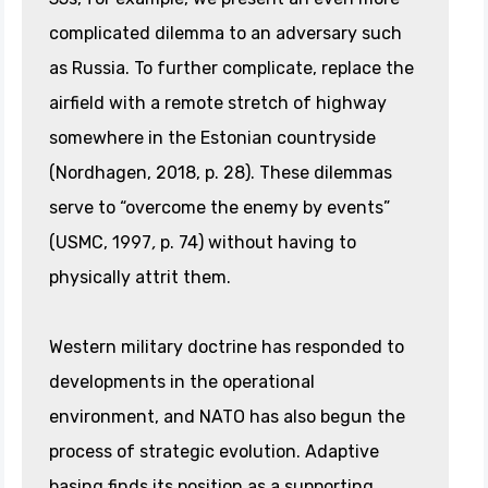
complicated dilemma to an adversary such
as Russia. To further complicate, replace the
airfield with a remote stretch of highway
somewhere in the Estonian countryside
(Nordhagen, 2018, p. 28). These dilemmas
serve to “overcome the enemy by events”
(USMC, 1997
,
p. 74) without having to
physically attrit them.
Western military doctrine has responded to
developments in the operational
environment, and NATO has also begun the
process of strategic evolution. Adaptive
basing finds its position as a supporting