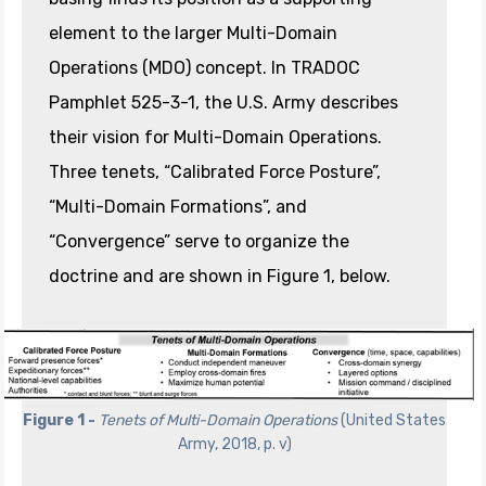
element to the larger Multi-Domain
Operations (MDO) concept. In TRADOC
Pamphlet 525-3-1, the U.S. Army describes
their vision for Multi-Domain Operations.
Three tenets, “Calibrated Force Posture”,
“Multi-Domain Formations”, and
“Convergence” serve to organize the
doctrine and are shown in Figure 1, below.
Figure 1 -
Tenets of Multi-Domain Operations
(United States
Army, 2018, p. v)