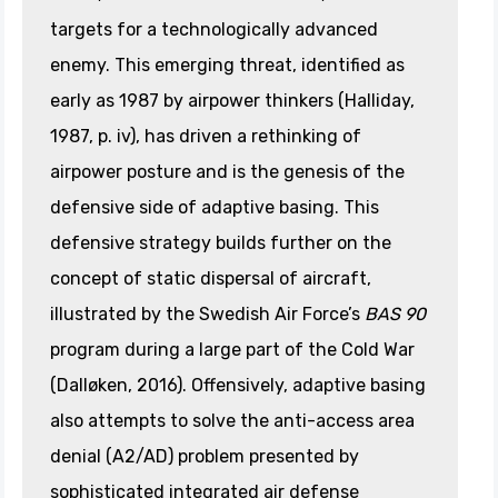
targets for a technologically advanced
enemy. This emerging threat, identified as
early as 1987 by airpower thinkers (Halliday,
1987, p. iv), has driven a rethinking of
airpower posture and is the genesis of the
defensive side of adaptive basing. This
defensive strategy builds further on the
concept of static dispersal of aircraft,
illustrated by the Swedish Air Force’s
BAS 90
program during a large part of the Cold War
(Dalløken, 2016). Offensively, adaptive basing
also attempts to solve the anti-access area
denial (A2/AD) problem presented by
sophisticated integrated air defense