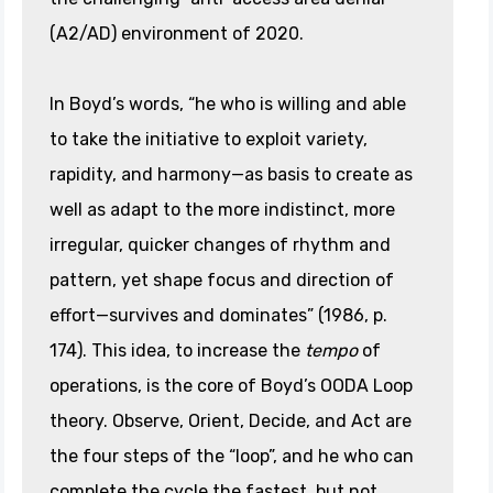
(A2/AD) environment of 2020.
In Boyd’s words, “he who is willing and able
to take the initiative to exploit variety,
rapidity, and harmony—as basis to create as
well as adapt to the more indistinct, more
irregular, quicker changes of rhythm and
pattern, yet shape focus and direction of
effort—survives and dominates” (1986, p.
174). This idea, to increase the
tempo
of
operations, is the core of Boyd’s OODA Loop
theory. Observe, Orient, Decide, and Act are
the four steps of the “loop”, and he who can
complete the cycle the fastest, but not