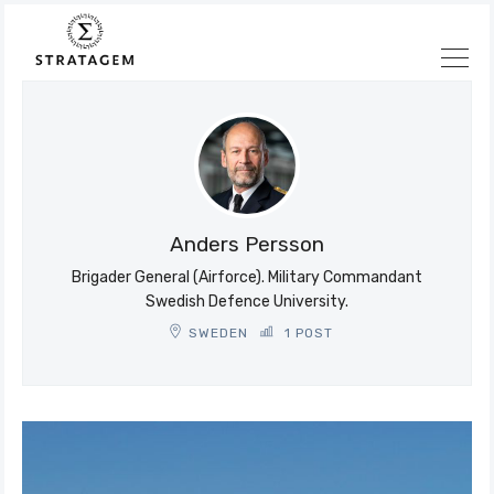
Søk
Stratagem
Anders Persson
Brigader General (Airforce). Military Commandant
Swedish Defence University.
SWEDEN
1 POST