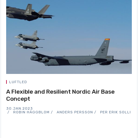
LUFTLED
A Flexible and Resilient Nordic Air Base
Concept
30.JAN.2023
ROBIN HÄGGBLOM
ANDERS PERSSON
PER ERIK SOLLI