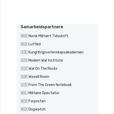
Samarbeidspartnere
🇳🇴 Norsk Militært Tidsskrift
🇳🇴 Luftled
🇸🇪 Kungl Krigsvetenskapsakademien
🇺🇸 Modern War Institute
🇺🇸 War On The Rocks
🇬🇧 Wavell Room
🇺🇸 From The Green Notebook
🇳🇱 Militaire Spectator
🇳🇴 Forposten
🇳🇴 Dogwatch