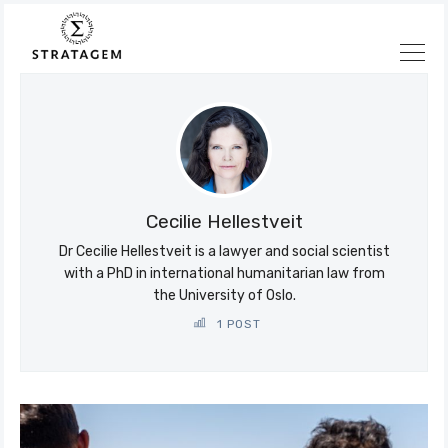
Søk
Stratagem
Cecilie Hellestveit
Dr Cecilie Hellestveit is a lawyer and social scientist
with a PhD in international humanitarian law from
the University of Oslo.
1 POST