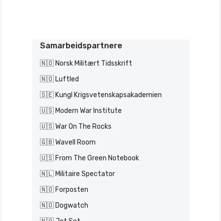
Samarbeidspartnere
🇳🇴 Norsk Militært Tidsskrift
🇳🇴 Luftled
🇸🇪 Kungl Krigsvetenskapsakademien
🇺🇸 Modern War Institute
🇺🇸 War On The Rocks
🇬🇧 Wavell Room
🇺🇸 From The Green Notebook
🇳🇱 Militaire Spectator
🇳🇴 Forposten
🇳🇴 Dogwatch