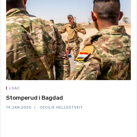
LOAC
Stomperud i Bagdad
19.JAN.2020
CECILIE HELLESTVEIT