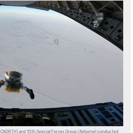
OCNORTH) and 10th Special Forces Group (Airborne) conducted