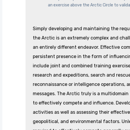
an exercise above the Arctic Circle to vali
Simply developing and maintaining the requir
the Arctic is an extremely complex and chall
an entirely different endeavor. Effective co
persistent presence in the form of influencin
include joint and combined training exercises,
research and expeditions, search and rescue
reconnaissance or intelligence operations,
messages. The Arctic truly is a multidomai
to effectively compete and influence. Develo
activities as well as assessing their effecti
geopolitical, and environmental factors. Unles