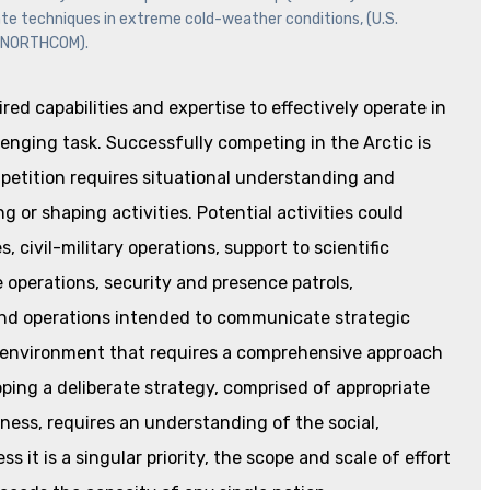
date techniques in extreme cold-weather conditions, (U.S.
NORTHCOM).
ed capabilities and expertise to effectively operate in
enging task. Successfully competing in the Arctic is
mpetition requires situational understanding and
g or shaping activities. Potential activities could
 civil-military operations, support to scientific
 operations, security and presence patrols,
 and operations intended to communicate strategic
n environment that requires a comprehensive approach
ping a deliberate strategy, comprised of appropriate
veness, requires an understanding of the social,
s it is a singular priority, the scope and scale of effort