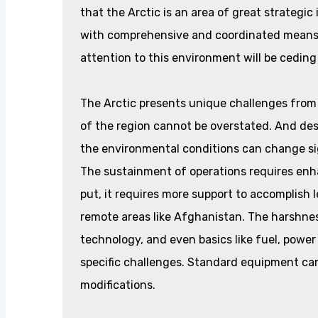
that the Arctic is an area of great strategic
with comprehensive and coordinated means. 
attention to this environment will be ceding
The Arctic presents unique challenges from
of the region cannot be overstated. And de
the environmental conditions can change si
The sustainment of operations requires enhan
put, it requires more support to accomplish
remote areas like Afghanistan. The harshnes
technology, and even basics like fuel, power
specific challenges. Standard equipment ca
modifications.