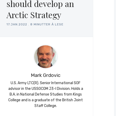
should develop an
Arctic Strategy
17.JAN.2022
.
8 MINUTTER Å LESE
Mark Grdovic
U.S. Army LTC(R). Senior International SOF
advisor in the USSOCOM J3-I Division. Holds a
B.A. in National Defense Studies from Kings
College and is a graduate of the British Joint
Staff College.