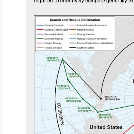
required to effectively compete generally ex