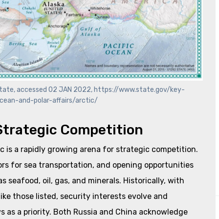
f State, accessed 02 JAN 2022, https://www.state.gov/key-
cean-and-polar-affairs/arctic/
 Strategic Competition
c is a rapidly growing arena for strategic competition.
dors for sea transportation, and opening opportunities
 seafood, oil, gas, and minerals. Historically, with
ike those listed, security interests evolve and
ows as a priority. Both Russia and China acknowledge