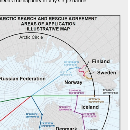
ceeds the capacity of any single nation.