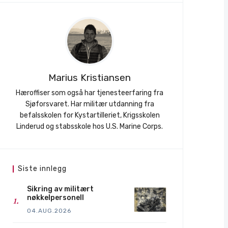
Marius Kristiansen
Hæroffiser som også har tjenesteerfaring fra
Sjøforsvaret. Har militær utdanning fra
befalsskolen for Kystartilleriet, Krigsskolen
Linderud og stabsskole hos U.S. Marine Corps.
Siste innlegg
Sikring av militært
nøkkelpersonell
04.AUG.2026