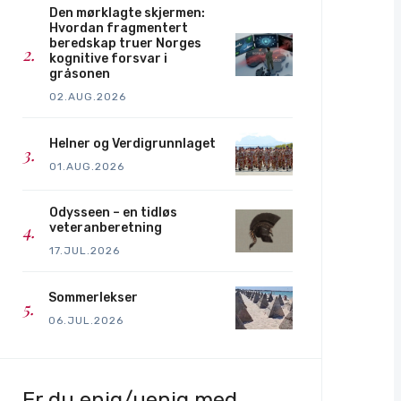
Den mørklagte skjermen:
Hvordan fragmentert
beredskap truer Norges
kognitive forsvar i
gråsonen
02.AUG.2026
Helner og Verdigrunnlaget
01.AUG.2026
Odysseen – en tidløs
veteranberetning
17.JUL.2026
Sommerlekser
06.JUL.2026
Er du enig/uenig med