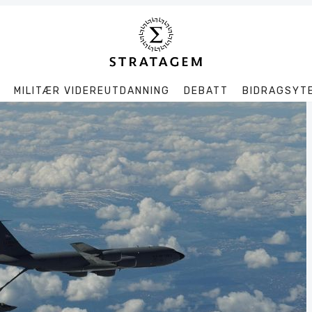
MILITÆR VIDEREUTDANNING
DEBATT
BIDRAGSYT
Søk
Stratagem