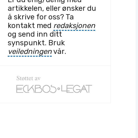
artikkelen, eller ønsker du
å skrive for oss? Ta
kontakt med
redaksjonen
og send inn ditt
synspunkt. Bruk
veiledningen
vår.