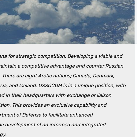
rena for strategic competition. Developing a viable and
 maintain a competitive advantage and counter Russian
. There are eight Arctic nations; Canada, Denmark,
ia, and Iceland. USSOCOM is in a unique position, with
ed in their headquarters with exchange or liaison
ision. This provides an exclusive capability and
tment of Defense to facilitate enhanced
the development of an informed and integrated
gy.