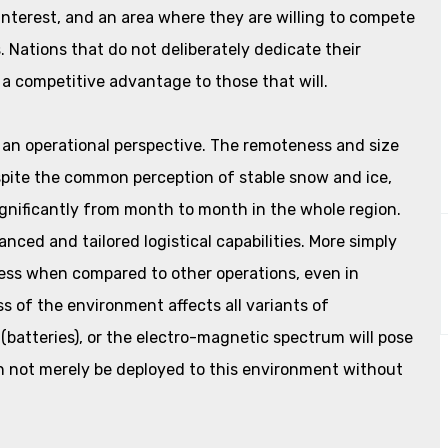
 interest, and an area where they are willing to compete
Nations that do not deliberately dedicate their
 a competitive advantage to those that will.
 an operational perspective. The remoteness and size
spite the common perception of stable snow and ice,
gnificantly from month to month in the whole region.
ced and tailored logistical capabilities. More simply
 less when compared to other operations, even in
s of the environment affects all variants of
 (batteries), or the electro-magnetic spectrum will pose
n not merely be deployed to this environment without