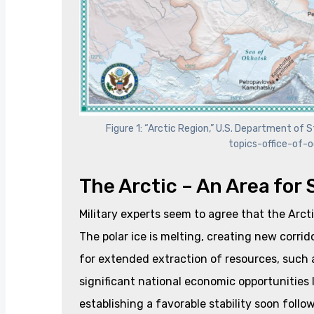
Figure 1: “Arctic Region,” U.S. Department o
topics-office-of-o
The Arctic – An Area for
Military experts seem to agree that the Arcti
The polar ice is melting, creating new corri
for extended extraction of resources, such as
significant national economic opportunities l
establishing a favorable stability soon foll