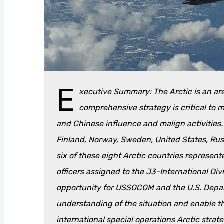
E
xecutive Summary
: The Arctic is an a
comprehensive strategy is critical to
and Chinese influence and malign activities
Finland, Norway, Sweden, United States, Russ
six of these eight Arctic countries represent
officers assigned to the J3-International Div
opportunity for USSOCOM and the U.S. Depar
understanding of the situation and enable 
international special operations Arctic strate