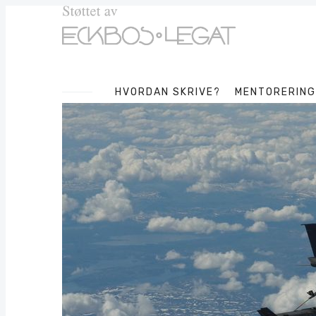
HVORDAN SKRIVE?
MENTORERING