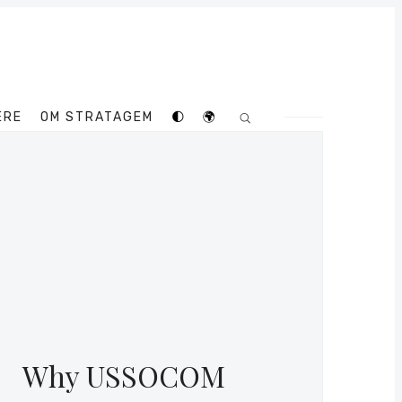
ERE
OM STRATAGEM
🌓
🌍
Why USSOCOM