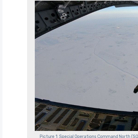
Picture 1: Special Operations Command North (S