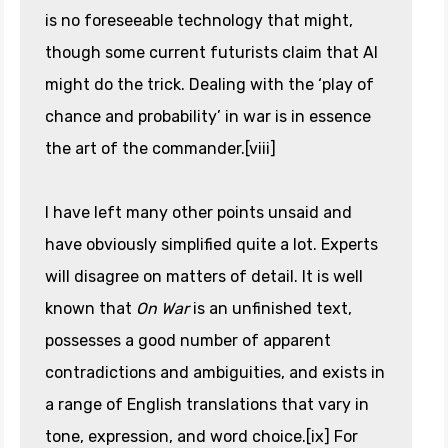
is no foreseeable technology that might,
though some current futurists claim that AI
might do the trick. Dealing with the ‘play of
chance and probability’ in war is in essence
the art of the commander.[viii]
I have left many other points unsaid and
have obviously simplified quite a lot. Experts
will disagree on matters of detail. It is well
known that
On War
is an unfinished text,
possesses a good number of apparent
contradictions and ambiguities, and exists in
a range of English translations that vary in
tone, expression, and word choice.[ix] For