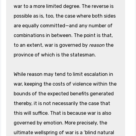
war to a more limited degree. The reverse is
possible as is, too, the case where both sides
are equally committed—and any number of
combinations in between. The point is that,
to an extent, war is governed by
reason
the
province of which is the statesman.
While reason may tend to limit escalation in
war, keeping the costs of violence within the
bounds of the expected benefits generated
thereby, it is not necessarily the case that
this will suffice. That is because war is also
governed by emotion. More precisely, the
ultimate wellspring of war is a ‘blind natural