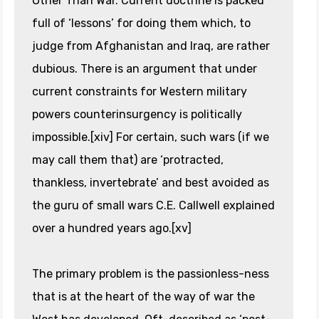
Other Than War. Current doctrine is packed
full of ‘lessons’ for doing them which, to
judge from Afghanistan and Iraq, are rather
dubious. There is an argument that under
current constraints for Western military
powers counterinsurgency is politically
impossible.[xiv] For certain, such wars (if we
may call them that) are ‘protracted,
thankless, invertebrate’ and best avoided as
the guru of small wars C.E. Callwell explained
over a hundred years ago.[xv]
The primary problem is the passionless-ness
that is at the heart of the way of war the