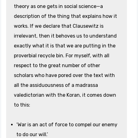
theory as one gets in social science—a
description of the thing that explains how it
works. If we declare that Clausewitz is
irrelevant, then it behoves us to understand
exactly what it is that we are putting in the
proverbial recycle bin. For myself, with all
respect to the great number of other
scholars who have pored over the text with
all the assiduousness of a madrassa
valedictorian with the Koran, it comes down
to this:
‘War is an act of force to compel our enemy
to do our will.’