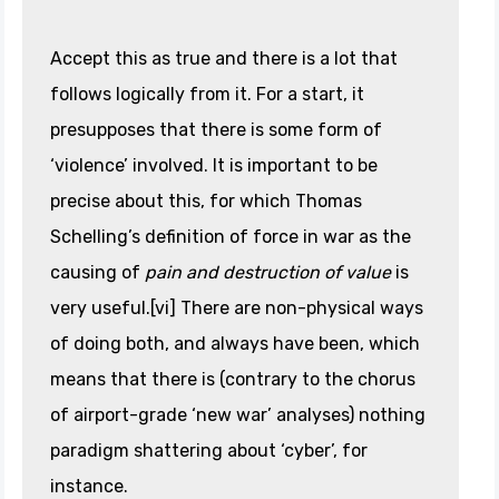
Accept this as true and there is a lot that
follows logically from it. For a start, it
presupposes that there is some form of
‘violence’ involved. It is important to be
precise about this, for which Thomas
Schelling’s definition of force in war as the
causing of
pain and destruction of value
is
very useful.[vi] There are non-physical ways
of doing both, and always have been, which
means that there is (contrary to the chorus
of airport-grade ‘new war’ analyses) nothing
paradigm shattering about ‘cyber’, for
instance.