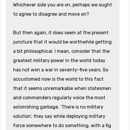
Whichever side you are on, perhaps we ought
to agree to disagree and move on?
But then again, it does seem at the present
juncture that it would be worthwhile getting
a bit philosophical. I mean, consider that the
greatest military power in the world today
has not won a war in seventy-five years. So
accustomed now is the world to this fact
that it seems unremarkable when statesmen
and commanders regularly voice the most
astonishing garbage. ‘There is no military
solution’, they say while deploying military
force somewhere to do something, with a fig