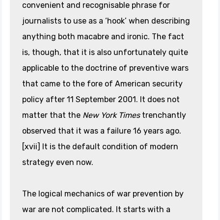
convenient and recognisable phrase for
journalists to use as a ‘hook’ when describing
anything both macabre and ironic. The fact
is, though, that it is also unfortunately quite
applicable to the doctrine of preventive wars
that came to the fore of American security
policy after 11 September 2001. It does not
matter that the
New York Times
trenchantly
observed that it was a failure 16 years ago.
[xvii] It is the default condition of modern
strategy even now.
The logical mechanics of war prevention by
war are not complicated. It starts with a