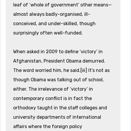
leaf of ‘whole of government’ other means—
almost always badly-organised, ill-
conceived, and under-skilled, though
surprisingly often well-funded.
When asked in 2009 to define ‘victory’ in
Afghanistan, President Obama demurred.
The word worried him, he said.[iii] It’s not as
though Obama was talking out of school,
either. The irrelevance of ‘victory’ in
contemporary conflict is in fact the
orthodoxy taught in the staff colleges and
university departments of international
affairs where the foreign policy