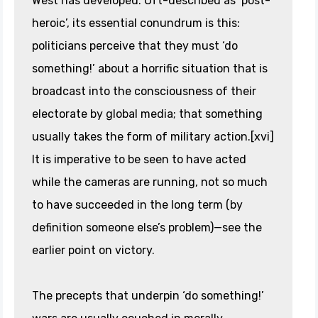
West has developed. Oft-described as ‘post-
heroic’, its essential conundrum is this:
politicians perceive that they must ‘do
something!’ about a horrific situation that is
broadcast into the consciousness of their
electorate by global media; that something
usually takes the form of military action.[xvi]
It is imperative to be seen to have acted
while the cameras are running, not so much
to have succeeded in the long term (by
definition someone else’s problem)—see the
earlier point on victory.
The precepts that underpin ‘do something!’