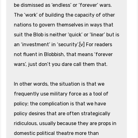
be dismissed as ‘endless’ or ‘forever’ wars.
The ‘work’ of building the capacity of other
nations to govern themselves in ways that
suit the Blob is neither ‘quick’ or ‘linear’ but is
an ‘investment’ in ‘security’.[v] For readers
not fluent in Blobbish, that means ‘forever
wars’, just don’t you dare call them that.
In other words, the situation is that we
frequently use military force as a tool of
policy; the complication is that we have
policy desires that are often strategically
ridiculous, usually because they are props in
domestic political theatre more than