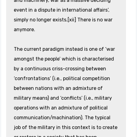
and machinery, war as a massive deciding
event in a dispute in international affairs’,
simply no longer exists.[xii] There is no war
anymore.
The current paradigm instead is one of ‘war
amongst the people’ which is characterised
by a continuous criss-crossing between
‘confrontations’ (i.e., political competition
between nations with an admixture of
military means) and ‘conflicts’ (i.e., military
operations with an admixture of political
communication/machination). The typical
job of the military in this context is to create