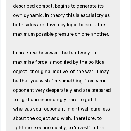
described combat, begins to generate its
own dynamic. In theory this is escalatory as
both sides are driven by logic to exert the
maximum possible pressure on one another.
In practice, however, the tendency to
maximise force is modified by the political
object, or original motive, of the war. It may
be that you wish for something from your
opponent very desperately and are prepared
to fight correspondingly hard to get it,
whereas your opponent might well care less
about the object and wish, therefore, to
fight more economically, to ‘invest’ in the