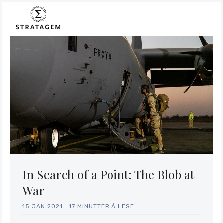
In Search of a Point: The Blob at
War
15.JAN.2021
.
17 MINUTTER Å LESE