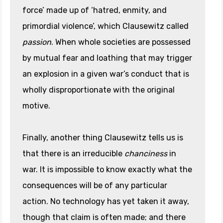
force’ made up of ‘hatred, enmity, and
primordial violence’, which Clausewitz called
passion
. When whole societies are possessed
by mutual fear and loathing that may trigger
an explosion in a given war’s conduct that is
wholly disproportionate with the original
motive.
Finally, another thing Clausewitz tells us is
that there is an irreducible
chanciness
in
war. It is impossible to know exactly what the
consequences will be of any particular
action. No technology has yet taken it away,
though that claim is often made; and there