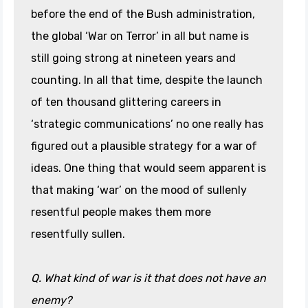
before the end of the Bush administration,
the global ‘War on Terror’ in all but name is
still going strong at nineteen years and
counting. In all that time, despite the launch
of ten thousand glittering careers in
‘strategic communications’ no one really has
figured out a plausible strategy for a war of
ideas. One thing that would seem apparent is
that making ‘war’ on the mood of sullenly
resentful people makes them more
resentfully sullen.
Q. What kind of war is it that does not have an
enemy?