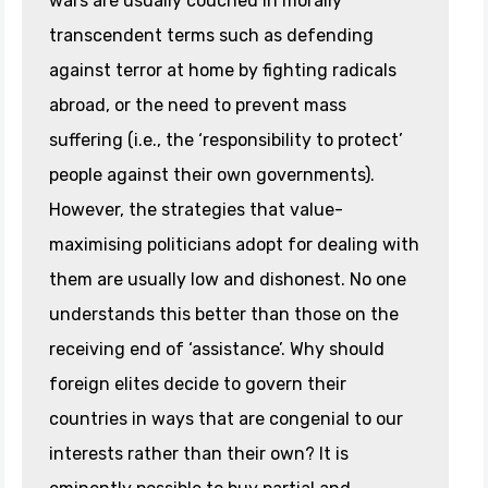
wars are usually couched in morally
transcendent terms such as defending
against terror at home by fighting radicals
abroad, or the need to prevent mass
suffering (i.e., the ‘responsibility to protect’
people against their own governments).
However, the strategies that value-
maximising politicians adopt for dealing with
them are usually low and dishonest. No one
understands this better than those on the
receiving end of ‘assistance’. Why should
foreign elites decide to govern their
countries in ways that are congenial to our
interests rather than their own? It is