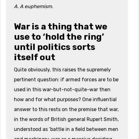
A. A euphemism.
War is a thing that we
use to ‘hold the ring’
until politics sorts
itself out
Quite obviously, this raises the supremely
pertinent question: if armed forces are to be
used in this war-but-not-quite-war then
how and for what purposes? One influential
answer to this rests on the premise that war,
in the words of British general Rupert Smith,
understood as ‘battle in a field between men