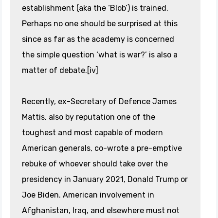
establishment (aka the ‘Blob’) is trained.
Perhaps no one should be surprised at this
since as far as the academy is concerned
the simple question ‘what is war?’ is also a
matter of debate.[iv]
Recently, ex-Secretary of Defence James
Mattis, also by reputation one of the
toughest and most capable of modern
American generals, co-wrote a pre-emptive
rebuke of whoever should take over the
presidency in January 2021, Donald Trump or
Joe Biden. American involvement in
Afghanistan, Iraq, and elsewhere must not