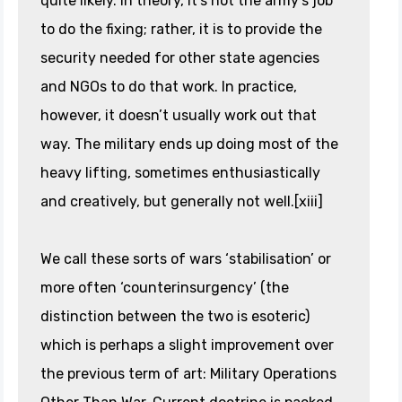
quite likely. In theory, it’s not the army’s job
to do the fixing; rather, it is to provide the
security needed for other state agencies
and NGOs to do that work. In practice,
however, it doesn’t usually work out that
way. The military ends up doing most of the
heavy lifting, sometimes enthusiastically
and creatively, but generally not well.[xiii]
We call these sorts of wars ‘stabilisation’ or
more often ‘counterinsurgency’ (the
distinction between the two is esoteric)
which is perhaps a slight improvement over
the previous term of art: Military Operations