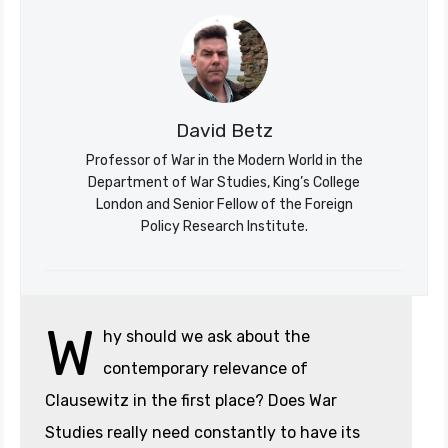
David Betz
Professor of War in the Modern World in the
Department of War Studies, King’s College
London and Senior Fellow of the Foreign
Policy Research Institute.
Søk
Stratagem
W
hy should we ask about the
contemporary relevance of
Clausewitz in the first place? Does War
Studies really need constantly to have its