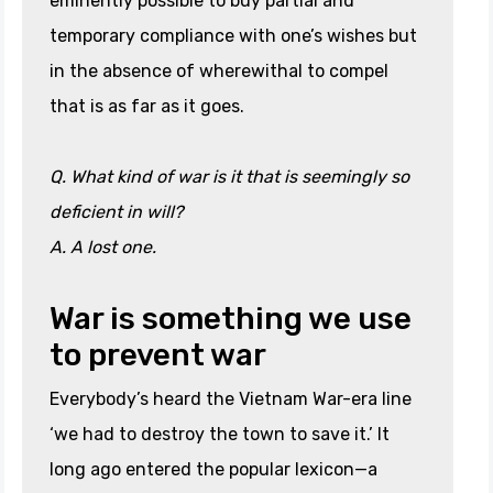
eminently possible to buy partial and
temporary compliance with one’s wishes but
in the absence of wherewithal to compel
that is as far as it goes.
Q. What kind of war is it that is seemingly so
deficient in will?
A. A lost one.
War is something we use
to prevent war
Everybody’s heard the Vietnam War-era line
‘we had to destroy the town to save it.’ It
long ago entered the popular lexicon—a