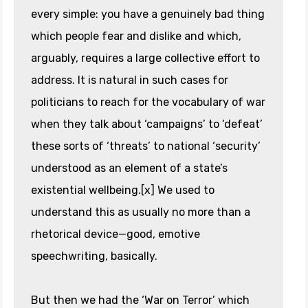
every simple: you have a genuinely bad thing
which people fear and dislike and which,
arguably, requires a large collective effort to
address. It is natural in such cases for
politicians to reach for the vocabulary of war
when they talk about ‘campaigns’ to ‘defeat’
these sorts of ‘threats’ to national ‘security’
understood as an element of a state’s
existential wellbeing.[x] We used to
understand this as usually no more than a
rhetorical device—good, emotive
speechwriting, basically.
But then we had the ‘War on Terror’ which