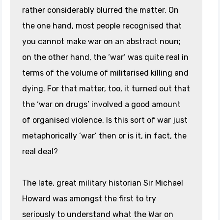
rather considerably blurred the matter. On
the one hand, most people recognised that
you cannot make war on an abstract noun;
on the other hand, the ‘war’ was quite real in
terms of the volume of militarised killing and
dying. For that matter, too, it turned out that
the ‘war on drugs’ involved a good amount
of organised violence. Is this sort of war just
metaphorically ‘war’ then or is it, in fact, the
real deal?
The late, great military historian Sir Michael
Howard was amongst the first to try
seriously to understand what the War on