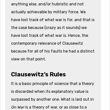
anything else, and/or hubristic and not
actually achievable by military force. We
have lost track of what war is for, and that is
the case because (crazy as it sounds) we
have lost track of what war is. Hence, the
contemporary relevance of Clausewitz
because for all of his faults he had a distinct
view on that point.
Clausewitz’s Rules
It is a basic principle of science that a theory
is discarded when its explanatory value is
surpassed by another one. What is laid out in
On War
is a theory of war, or as close to a