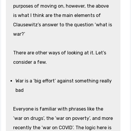
purposes of moving on, however, the above
is what I think are the main elements of
Clausewitz’s answer to the question ‘what is
war?’
There are other ways of looking at it. Let’s
consider a few.
War is a ‘big effort’ against something really
bad
Everyone is familiar with phrases like the
‘war on drugs’, the ‘war on poverty’, and more
recently the ‘war on COVID’. The logic here is