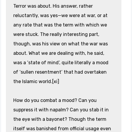
Terror was about. His answer, rather
reluctantly, was yes—we were at war, or at
any rate that was the term with which we
were stuck. The really interesting part,
though, was his view on what the war was
about. What we are dealing with, he said,
was a ‘state of mind’, quite literally a mood
of ‘sullen resentment’ that had overtaken
the Islamic world.[xi]
How do you combat a mood? Can you
suppress it with napalm? Can you stab it in
the eye with a bayonet? Though the term
itself was banished from official usage even