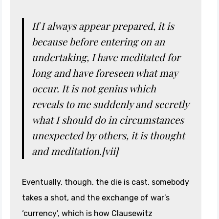
If I always appear prepared, it is
because before entering on an
undertaking, I have meditated for
long and have foreseen what may
occur. It is not genius which
reveals to me suddenly and secretly
what I should do in circumstances
unexpected by others, it is thought
and meditation.[vii]
Eventually, though, the die is cast, somebody
takes a shot, and the exchange of war’s
‘currency’, which is how Clausewitz