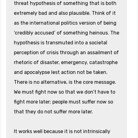
threat hypothesis of something that is both
extremely bad and also plausible. Think of it
as the international politics version of being
‘credibly accused’ of something heinous. The
hypothesis is transmuted into a societal
perception of crisis through an assailment of
rhetoric of disaster, emergency, catastrophe
and apocalypse lest action not be taken.
There is no alternative, is the core message.
We must fight now so that we don’t have to
fight more later; people must suffer now so
that they do not suffer more later.
It works well because it is not intrinsically