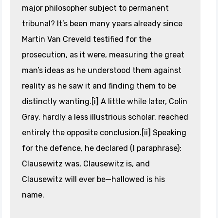
major philosopher subject to permanent
tribunal? It’s been many years already since
Martin Van Creveld testified for the
prosecution, as it were, measuring the great
man’s ideas as he understood them against
reality as he saw it and finding them to be
distinctly wanting.[i] A little while later, Colin
Gray, hardly a less illustrious scholar, reached
entirely the opposite conclusion.[ii] Speaking
for the defence, he declared (I paraphrase):
Clausewitz was, Clausewitz is, and
Clausewitz will ever be—hallowed is his
name.