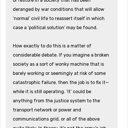
or restore in a society that has been
deranged by war conditions that will allow
‘normal’ civil life to reassert itself in which
case a ‘political solution’ may be found.
How exactly to do this is a matter of
considerable debate. If you imagine a broken
society as a sort of wonky machine that is
barely working or seemingly at risk of some
catastrophic failure, then the job is to fix it—
while it is still operating. ‘It’ could be
anything from the justice system to the
transport network or power and
communications grid, or all of the above