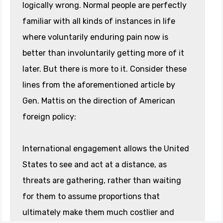
logically wrong. Normal people are perfectly
familiar with all kinds of instances in life
where voluntarily enduring pain now is
better than involuntarily getting more of it
later. But there is more to it. Consider these
lines from the aforementioned article by
Gen. Mattis on the direction of American
foreign policy:
International engagement allows the United
States to see and act at a distance, as
threats are gathering, rather than waiting
for them to assume proportions that
ultimately make them much costlier and