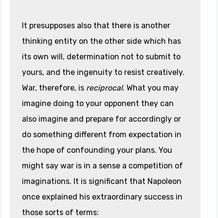
It presupposes also that there is another
thinking entity on the other side which has
its own will, determination not to submit to
yours, and the ingenuity to resist creatively.
War, therefore, is
reciprocal
. What you may
imagine doing to your opponent they can
also imagine and prepare for accordingly or
do something different from expectation in
the hope of confounding your plans. You
might say war is in a sense a competition of
imaginations. It is significant that Napoleon
once explained his extraordinary success in
those sorts of terms: